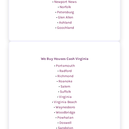
•
Newport News
•
Norfolk
•
Petersburg
•
Glen Allen
•
Ashland
•
Goochland
We Buy Houses Cash Virginia
•
Portsmouth
•
Radford
•
Richmond
•
Roanoke
•
Salem
•
Suffolk
•
Virginia
•
Virginia Beach
•
Waynesboro
•
Woodbridge
•
Powhatan
•
Doswell
•
Sandston