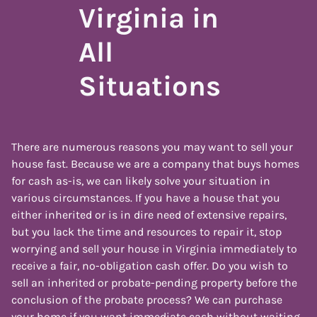
Virginia in
All
Situations
There are numerous reasons you may want to sell your
house fast. Because we are a company that buys homes
for cash as-is, we can likely solve your situation in
various circumstances. If you have a house that you
either inherited or is in dire need of extensive repairs,
but you lack the time and resources to repair it, stop
worrying and sell your house in Virginia immediately to
receive a fair, no-obligation cash offer. Do you wish to
sell an inherited or probate-pending property before the
conclusion of the probate process? We can purchase
your home if you want immediate cash without waiting