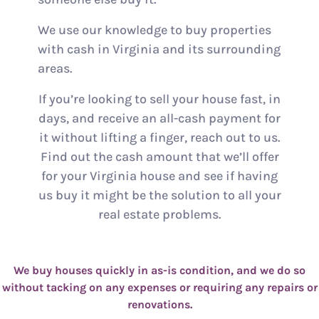
We use our knowledge to buy properties
with cash in Virginia and its surrounding
areas.
If you’re looking to sell your house fast, in
days, and receive an all-cash payment for
it without lifting a finger, reach out to us.
Find out the cash amount that we’ll offer
for your Virginia house and see if having
us buy it might be the solution to all your
real estate problems.
We buy houses quickly in as-is condition, and we do so
without tacking on any expenses or requiring any repairs or
renovations.