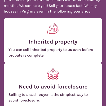
months. We can help you! Sell your house fast! We buy
houses in Virginia even in the following scenarios:
Inherited property
You can sell inherited property to us even before
probate is complete.
Need to avoid foreclosure
Selling to a cash buyer is the simplest way to
avoid foreclosure.