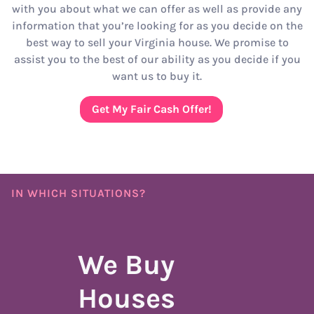
with you about what we can offer as well as provide any
information that you’re looking for as you decide on the
best way to sell your Virginia house. We promise to
assist you to the best of our ability as you decide if you
want us to buy it.
Get My Fair Cash Offer!
IN WHICH SITUATIONS?
We Buy
Houses