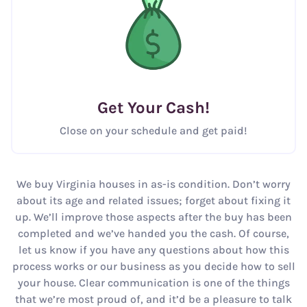
Get Your Cash!
Close on your schedule and get paid!
We buy Virginia houses in as-is condition. Don’t worry
about its age and related issues; forget about fixing it
up. We’ll improve those aspects after the buy has been
completed and we’ve handed you the cash. Of course,
let us know if you have any questions about how this
process works or our business as you decide how to sell
your house. Clear communication is one of the things
that we’re most proud of, and it’d be a pleasure to talk