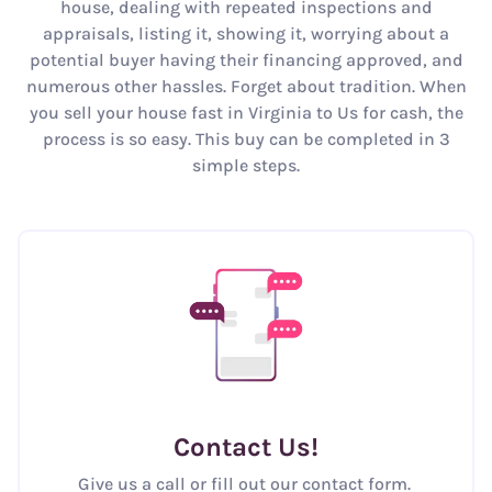
house, dealing with repeated inspections and
appraisals, listing it, showing it, worrying about a
potential buyer having their financing approved, and
numerous other hassles. Forget about tradition. When
you sell your house fast in Virginia to Us for cash, the
process is so easy. This buy can be completed in 3
simple steps.
Contact Us
!
Give us a call or fill out our contact form.