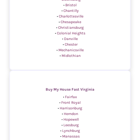
•
Bristol
•
Chantilly
•
Charlottesville
•
Chesapeake
•
Christiansburg
•
Colonial Heights
•
Danville
•
Chester
•
Mechanicsville
•
Midlothian
Buy My House Fast Virginia
•
Fairfax
•
Front Royal
•
Harrisonburg
•
Herndon
•
Hopewell
•
Leesburg
•
Lynchburg
•
Manassas