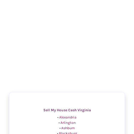
Sell My House Cash Virginia
•
Alexandria
•
Arlington
•
Ashburn
•
Blacksburg