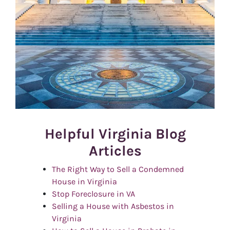
Helpful Virginia Blog
Articles
The Right Way to Sell a Condemned
House in Virginia
Stop Foreclosure in VA
Selling a House with Asbestos in
Virginia