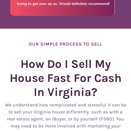
OUR SIMPLE PROCESS TO SELL
How Do I Sell My
House Fast For Cash
In Virginia?
We understand how complicated and stressful it can be
to sell your Virginia house differently, such as with a
real estate agent, an iBuyer, or by yourself (FSBO). You
may need to be more involved with marketing your