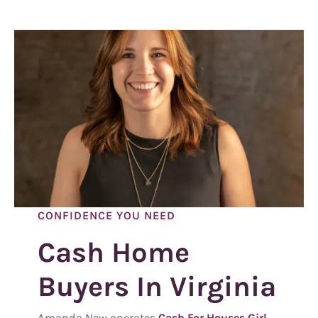
CONFIDENCE YOU NEED
Cash Home
Buyers In Virginia
Amanda New operates
Cash For Houses Girl