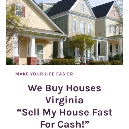
MAKE YOUR LIFE EASIER
We Buy Houses
Virginia
“Sell My House Fast
For Cash!”