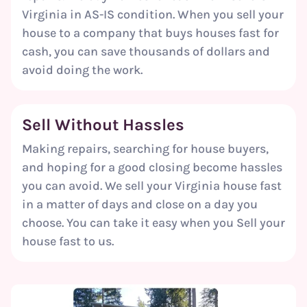
Virginia in AS-IS condition. When you sell your
house to a company that buys houses fast for
cash, you can save thousands of dollars and
avoid doing the work.
Sell Without
Hassles
Making repairs, searching for house buyers,
and hoping for a good closing become hassles
you can avoid. We sell your Virginia house fast
in a matter of days and close on a day you
choose. You can take it easy when you Sell your
house fast to us.