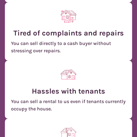
Tired of complaints and repairs
You can sell directly to a cash buyer without
stressing over repairs.
Hassles with tenants
You can sell a rental to us even if tenants currently
occupy the house.