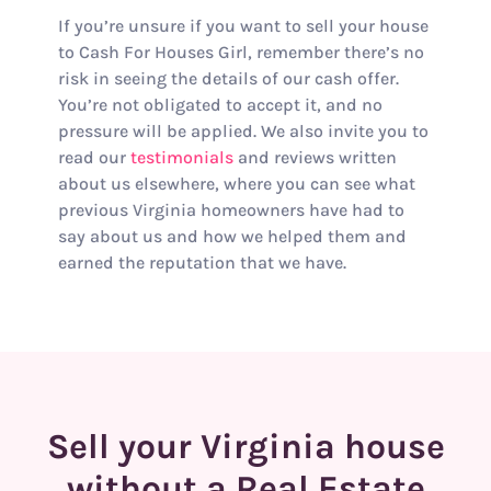
If you’re unsure if you want to sell your house
to Cash For Houses Girl, remember there’s no
risk in seeing the details of our cash offer.
You’re not obligated to accept it, and no
pressure will be applied. We also invite you to
read our
testimonials
and reviews written
about us elsewhere, where you can see what
previous Virginia homeowners have had to
say about us and how we helped them and
earned the reputation that we have.
Sell your Virginia house
without a Real Estate