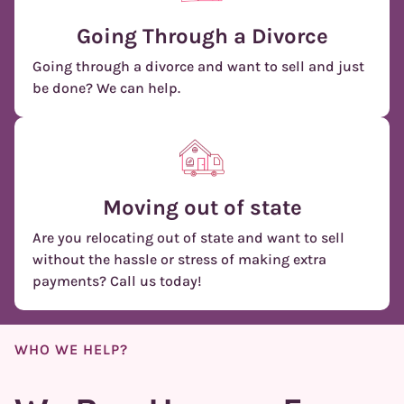
Going Through a Divorce
Going through a divorce and want to sell and just
be done? We can help.
Moving out of state
Are you relocating out of state and want to sell
without the hassle or stress of making extra
payments? Call us today!
WHO WE HELP?