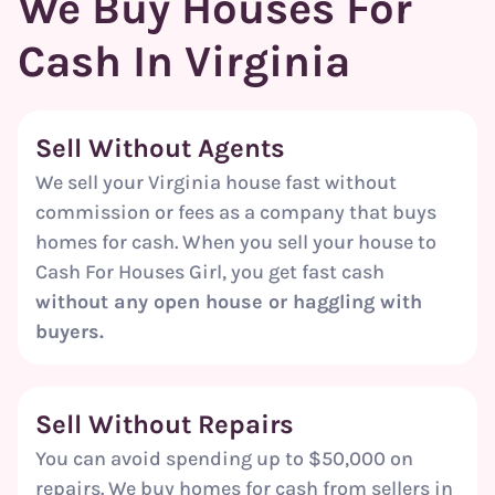
We Buy Houses For
Cash In Virginia
Sell Without Agents
We sell your Virginia house fast without
commission or fees as a company that buys
homes for cash. When you sell your house to
Cash For Houses Girl, you get fast cash
without any open house or haggling with
buyers.
Sell Without Repairs
You can avoid spending up to $50,000 on
repairs. We buy homes for cash from sellers in