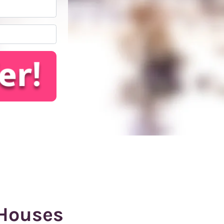
*
Houses