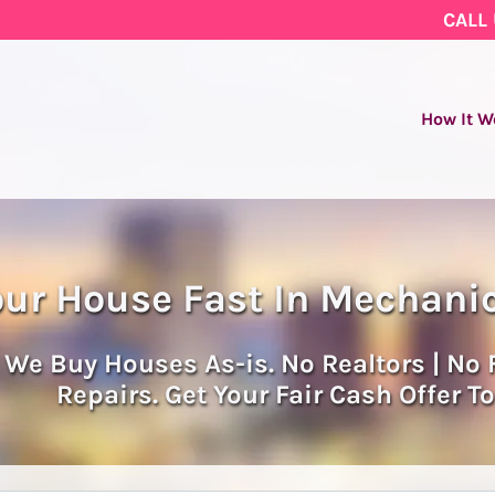
CALL
How It W
our House Fast In Mechanic
We Buy Houses As-is. No Realtors | No 
Repairs. Get Your Fair Cash Offer T