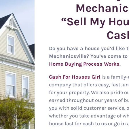
Mechanic
“Sell My Hou
Cas
Do you have a house you’d like to
Mechanicsville? You’ve come to 
Home Buying Process Works
.
Cash For Houses Girl
is a family
company that offers easy, fast, a
for your property. We also pride o
earned throughout our years of b
you with solid customer service, o
whether you take advantage of wha
house fast for cash to us or go in 