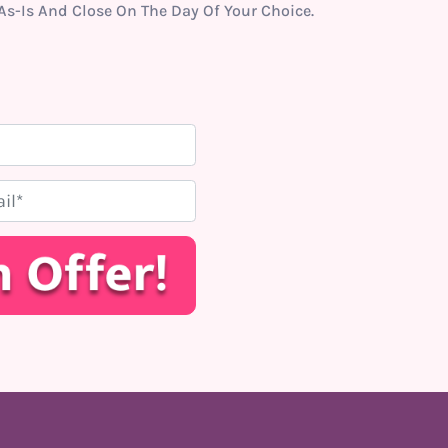
s-Is And Close On The Day Of Your Choice.