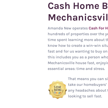
Cash Home B
Mechanicsvil
Amanda New operates
Cash For H
hundreds of properties over the y
time spent learning more about t
know how to create a win-win situa
fast and for us wanting to buy on
this includes you as a person who
Mechanicsville house fast, enjoy
essential areas: time and stress.
That means you can si
take our homebuyers’ 
any headaches about 
looking to sell fast.