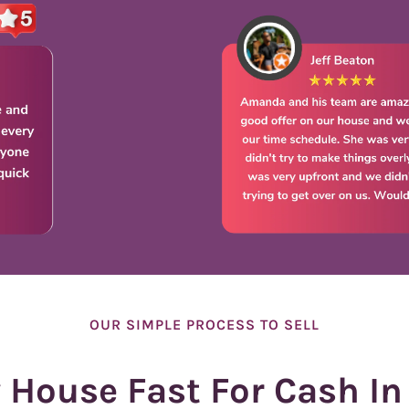
e
s
s
*
OUR SIMPLE PROCESS TO SELL
y House Fast For Cash In