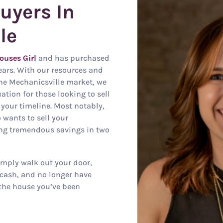
uyers In
le
ouses Girl
and has purchased
ears. With our resources and
he Mechanicsville market, we
tion for those looking to sell
 your timeline. Most notably,
 wants to sell your
ing tremendous savings in two
mply walk out your door,
cash, and no longer have
the house you’ve been