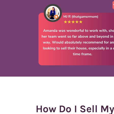
How Do I Sell M