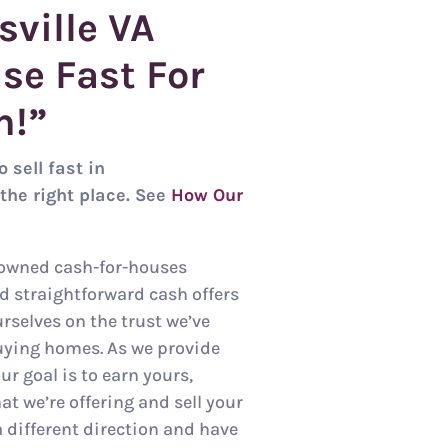
sville
VA
se Fast For
h!”
 sell fast in
the right place. See
How Our
-owned cash-for-houses
nd straightforward cash offers
urselves on the trust we’ve
uying homes. As we provide
ur goal is to earn yours,
t we’re offering and sell your
a different direction and have