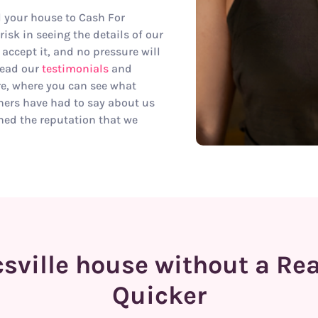
ll your house to Cash For
isk in seeing the details of our
 accept it, and no pressure will
read our
testimonials
and
re, where you can see what
ers have had to say about us
ed the reputation that we
sville house without a Re
Quicker