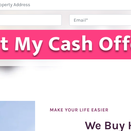
Property
Address
*
Phone
Email
MAKE YOUR LIFE EASIER
We Buy 