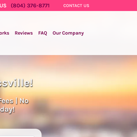
 US
(804) 376-8771
CONTACT US
orks
Reviews
FAQ
Our Company
sville!
Fees | No
oday!