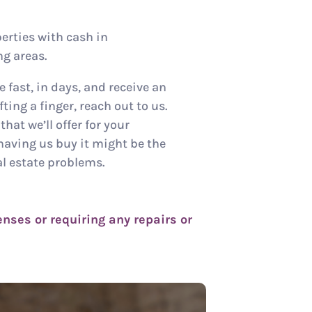
erties with cash in
g areas.
e fast, in days, and receive an
ting a finger, reach out to us.
hat we’ll offer for your
having us buy it might be the
al estate problems.
nses or requiring any repairs or