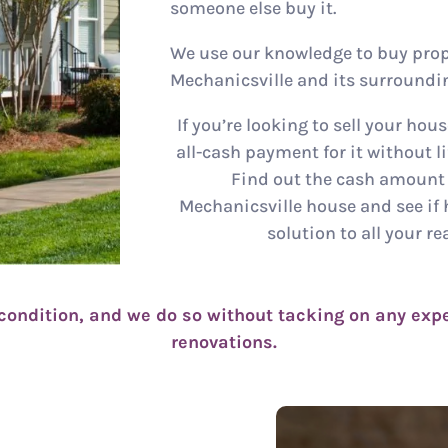
someone else buy it.
We use our knowledge to buy prop
Mechanicsville and its surroundin
If you’re looking to sell your hous
all-cash payment for it without lif
Find out the cash amount t
Mechanicsville house and see if 
solution to all your re
condition, and we do so without tacking on any expe
renovations.