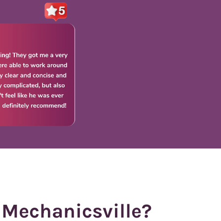
 Mechanicsville?