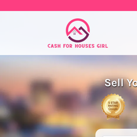
Sell Y