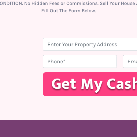
ONDITION. No Hidden Fees or Commissions. Sell Your House A
Fill Out The Form Below.
P
r
o
P
E
p
h
m
e
o
a
r
n
i
t
e
l
y
*
A
d
d
r