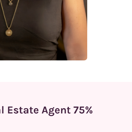
al Estate Agent 75%