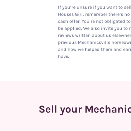
If you’re unsure if you want to se
Houses Girl, remember there’s no r
cash offer. You’re not obligated to
be applied. We also invite you to 
reviews written about us elsewhe
previous Mechanicsville homeown
and how we helped them and earn
have.
Sell your Mechanic