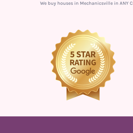
We buy houses in Mechanicsville in ANY C