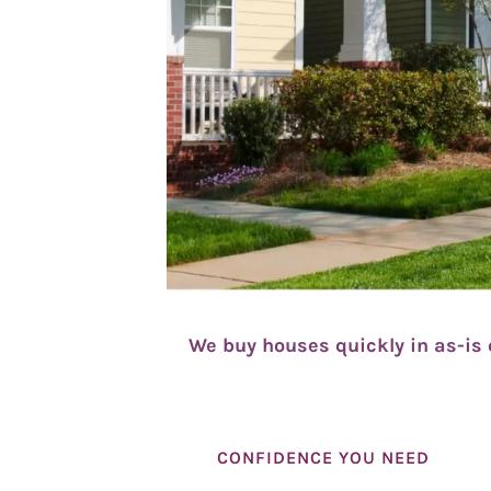
We buy houses quickly in as-is 
CONFIDENCE YOU NEED