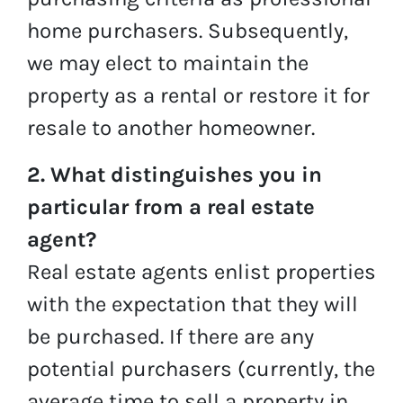
home purchasers. Subsequently,
we may elect to maintain the
property as a rental or restore it for
resale to another homeowner.
2. What distinguishes you in
particular from a real estate
agent?
Real estate agents enlist properties
with the expectation that they will
be purchased. If there are any
potential purchasers (currently, the
average time to sell a property in