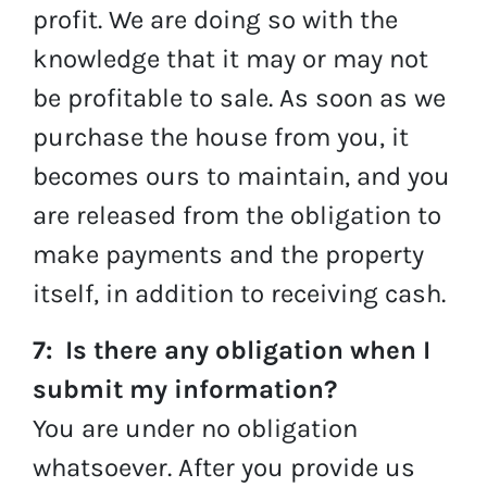
profit. We are doing so with the
knowledge that it may or may not
be profitable to sale. As soon as we
purchase the house from you, it
becomes ours to maintain, and you
are released from the obligation to
make payments and the property
itself, in addition to receiving cash.
7: Is there any obligation when I
submit my information?
You are under no obligation
whatsoever. After you provide us