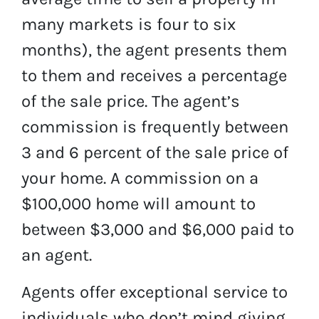
many markets is four to six
months), the agent presents them
to them and receives a percentage
of the sale price. The agent’s
commission is frequently between
3 and 6 percent of the sale price of
your home. A commission on a
$100,000 home will amount to
between $3,000 and $6,000 paid to
an agent.
Agents offer exceptional service to
individuals who don’t mind giving