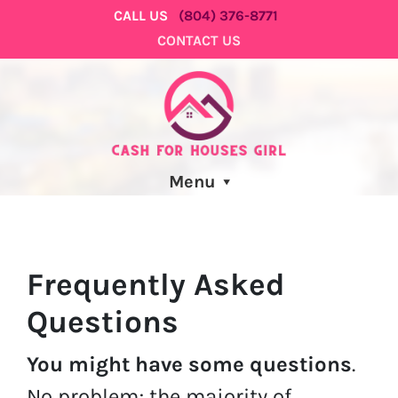
CALL US
(804) 376-8771
CONTACT US
Menu
Frequently Asked
Questions
You might have some questions
.
No problem; the majority of