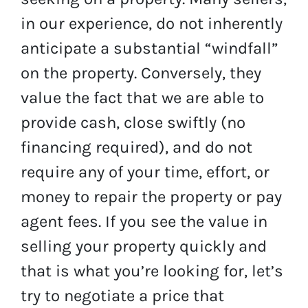
in our experience, do not inherently
anticipate a substantial “windfall”
on the property. Conversely, they
value the fact that we are able to
provide cash, close swiftly (no
financing required), and do not
require any of your time, effort, or
money to repair the property or pay
agent fees. If you see the value in
selling your property quickly and
that is what you’re looking for, let’s
try to negotiate a price that