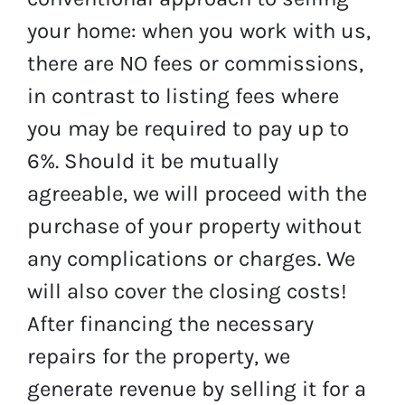
your home: when you work with us,
there are NO fees or commissions,
in contrast to listing fees where
you may be required to pay up to
6%. Should it be mutually
agreeable, we will proceed with the
purchase of your property without
any complications or charges. We
will also cover the closing costs!
After financing the necessary
repairs for the property, we
generate revenue by selling it for a