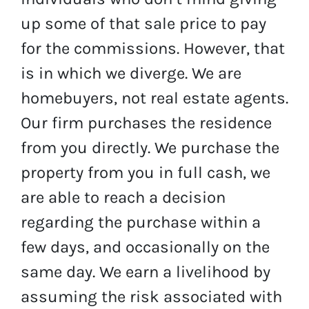
up some of that sale price to pay
for the commissions. However, that
is in which we diverge. We are
homebuyers, not real estate agents.
Our firm purchases the residence
from you directly. We purchase the
property from you in full cash, we
are able to reach a decision
regarding the purchase within a
few days, and occasionally on the
same day. We earn a livelihood by
assuming the risk associated with