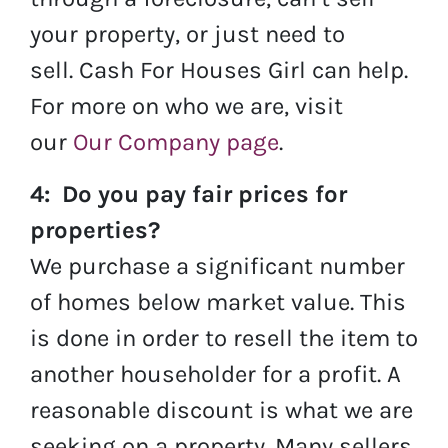
your property, or just need to
sell. Cash For Houses Girl can help.
For more on who we are, visit
our
Our Company page
.
4: Do you pay fair prices for
properties?
We purchase a significant number
of homes below market value. This
is done in order to resell the item to
another householder for a profit. A
reasonable discount is what we are
seeking on a property. Many sellers,