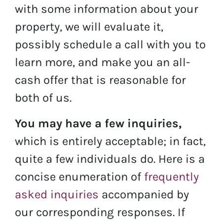
with some information about your
property, we will evaluate it,
possibly schedule a call with you to
learn more, and make you an all-
cash offer that is reasonable for
both of us.
You may have a few inquiries,
which is entirely acceptable; in fact,
quite a few individuals do. Here is a
concise enumeration of
frequently
asked inquiries
accompanied by
our corresponding responses. If