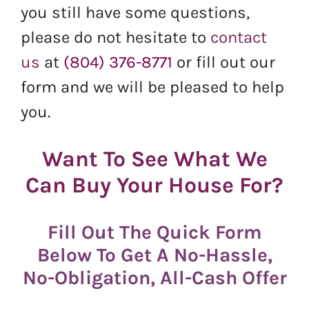
you still have some questions,
please do not hesitate to
contact
us
at
(804) 376-8771
or fill out our
form and we will be pleased to help
you.
Want To See What We
Can Buy Your House For?
Fill Out The Quick Form
Below To Get A No-Hassle,
No-Obligation, All-Cash Offer