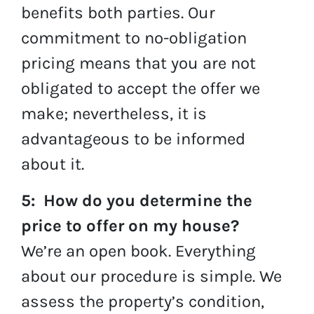
benefits both parties. Our
commitment to no-obligation
pricing means that you are not
obligated to accept the offer we
make; nevertheless, it is
advantageous to be informed
about it.
5: How do you determine the
price to offer on my house?
We’re an open book. Everything
about our procedure is simple. We
assess the property’s condition,