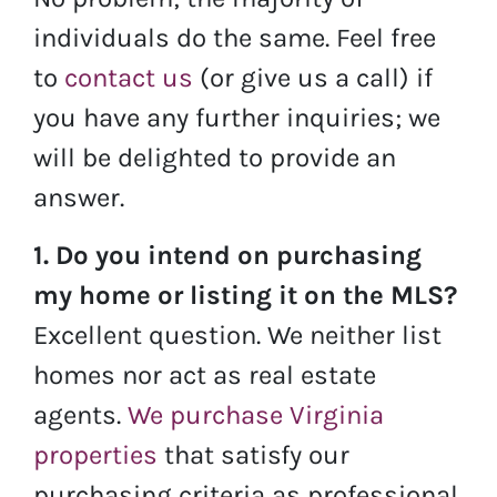
individuals do the same. Feel free
to
contact us
(or give us a call) if
you have any further inquiries; we
will be delighted to provide an
answer.
1. Do you intend on purchasing
my home or listing it on the MLS?
Excellent question. We neither list
homes nor act as real estate
agents.
We purchase Virginia
properties
that satisfy our
purchasing criteria as professional