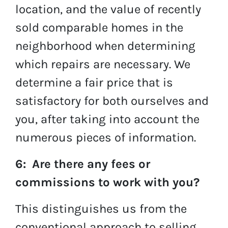
location, and the value of recently
sold comparable homes in the
neighborhood when determining
which repairs are necessary. We
determine a fair price that is
satisfactory for both ourselves and
you, after taking into account the
numerous pieces of information.
6: Are there any fees or
commissions to work with you?
This distinguishes us from the
conventional approach to selling