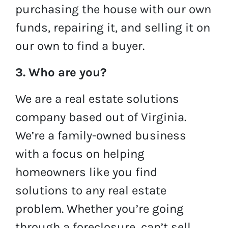
purchasing the house with our own
funds, repairing it, and selling it on
our own to find a buyer.
3. Who are you?
We are a real estate solutions
company based out of Virginia.
We’re a family-owned business
with a focus on helping
homeowners like you find
solutions to any real estate
problem. Whether you’re going
through a foreclosure, can’t sell