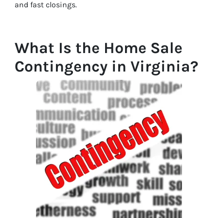
and fast closings.
What Is the Home Sale
Contingency in Virginia?