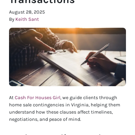
August 28, 2025
By
Keith Sant
At
Cash For Houses Girl
, we guide clients through
home sale contingencies in Virginia, helping them
understand how these clauses affect timelines,
negotiations, and peace of mind.