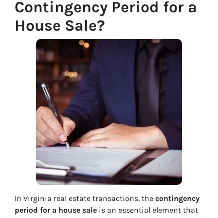
Contingency Period for a
House Sale?
In Virginia real estate transactions, the
contingency
period for a house sale
is an essential element that