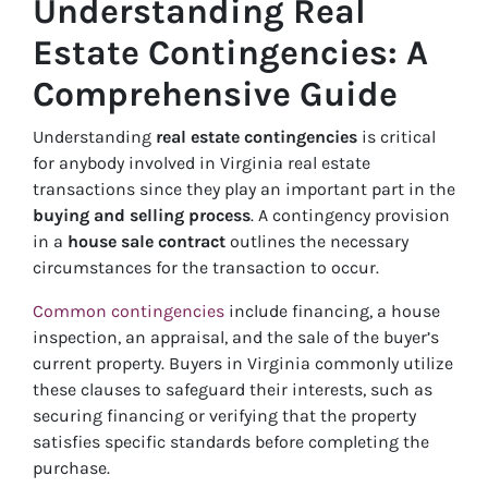
Understanding Real
Estate Contingencies: A
Comprehensive Guide
Understanding
real estate contingencies
is critical
for anybody involved in Virginia real estate
transactions since they play an important part in the
buying and selling process
. A contingency provision
in a
house sale contract
outlines the necessary
circumstances for the transaction to occur.
Common contingencies
include financing, a house
inspection, an appraisal, and the sale of the buyer’s
current property. Buyers in Virginia commonly utilize
these clauses to safeguard their interests, such as
securing financing or verifying that the property
satisfies specific standards before completing the
purchase.