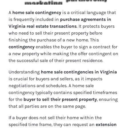
A
home sale contingency
is a critical language that
is frequently included in
purchase agreements in
Virginia real estate transactions
. It protects buyers
who need to sell their present property before
finishing the purchase of a new home. This
contingency
enables the buyer to sign a contract for
a new property while making the offer contingent on
the successful sale of their present residence.
Understanding
home sale contingencies in Virginia
is crucial for buyers and sellers, as it impacts
negotiations and schedules. A home sale
contingency typically contains specified timeframes
for the
buyer to sell their present property
, ensuring
that all parties are on the same page.
If a buyer does not sell their home within the
specified time frame, they can request an
extension