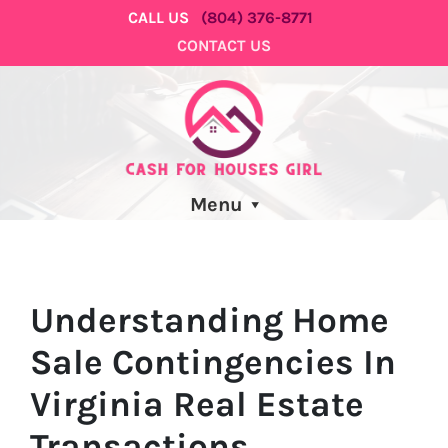
CALL US
(804) 376-8771
CONTACT US
Menu
Understanding Home
Sale Contingencies In
Virginia Real Estate
Transactions