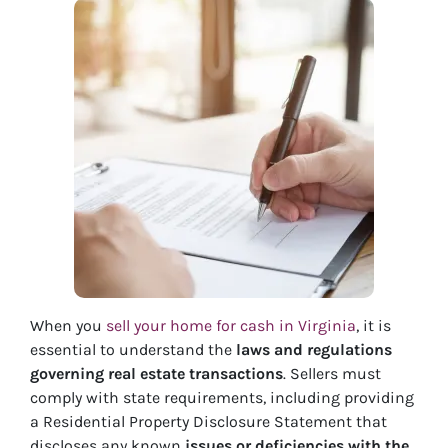
When you
sell your home for cash in Virginia
, it is
essential to understand the
laws and regulations
governing real estate transactions
. Sellers must
comply with state requirements, including providing
a Residential Property Disclosure Statement that
discloses any known
issues or deficiencies with the