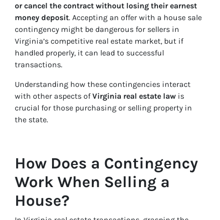
or cancel the contract without losing their earnest
money deposit
. Accepting an offer with a house sale
contingency might be dangerous for sellers in
Virginia’s competitive real estate market, but if
handled properly, it can lead to successful
transactions.
Understanding how these contingencies interact
with other aspects of
Virginia real estate law
is
crucial for those purchasing or selling property in
the state.
How Does a Contingency
Work When Selling a
House?
In Virginia real estate transactions, grasping the