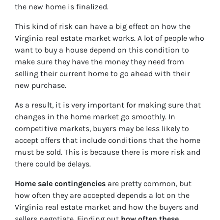
the new home is finalized.
This kind of risk can have a big effect on how the
Virginia real estate market works. A lot of people who
want to buy a house depend on this condition to
make sure they have the money they need from
selling their current home to go ahead with their
new purchase.
As a result, it is very important for making sure that
changes in the home market go smoothly. In
competitive markets, buyers may be less likely to
accept offers that include conditions that the home
must be sold. This is because there is more risk and
there could be delays.
Home sale contingencies
are pretty common, but
how often they are accepted depends a lot on the
Virginia real estate market and how the buyers and
sellers negotiate. Finding out
how often these