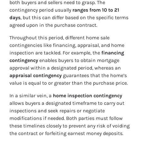
both buyers and sellers need to grasp. The
contingency period usually
ranges from 10 to 21
days
, but this can differ based on the specific terms
agreed upon in the purchase contract.
Throughout this period, different home sale
contingencies like financing, appraisal, and home
inspection are tackled. For example, the
financing
contingency
enables buyers to obtain mortgage
approval within a designated period, whereas an
appraisal contingency
guarantees that the home’s
value is equal to or greater than the purchase price.
In a similar vein, a
home inspection contingency
allows buyers a designated timeframe to carry out
inspections and seek repairs or negotiate
modifications if needed. Both parties must follow
these timelines closely to prevent any risk of voiding
the contract or forfeiting earnest money deposits.