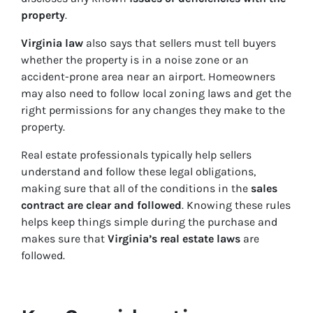
property
.
Virginia law
also says that sellers must tell buyers
whether the property is in a noise zone or an
accident-prone area near an airport. Homeowners
may also need to follow local zoning laws and get the
right permissions for any changes they make to the
property.
Real estate professionals typically help sellers
understand and follow these legal obligations,
making sure that all of the conditions in the
sales
contract are clear and followed
. Knowing these rules
helps keep things simple during the purchase and
makes sure that
Virginia’s real estate laws
are
followed.