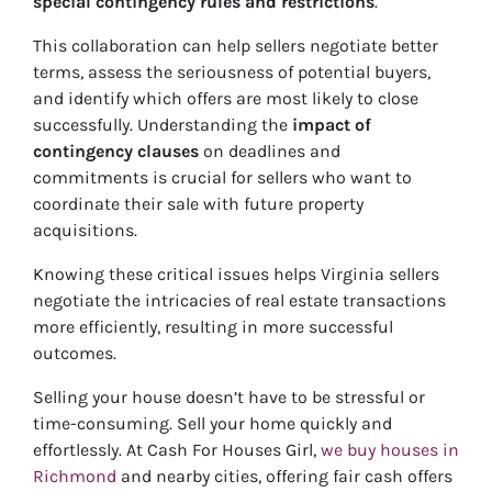
special contingency rules and restrictions
.
This collaboration can help sellers negotiate better
terms, assess the seriousness of potential buyers,
and identify which offers are most likely to close
successfully. Understanding the
impact of
contingency clauses
on deadlines and
commitments is crucial for sellers who want to
coordinate their sale with future property
acquisitions.
Knowing these critical issues helps Virginia sellers
negotiate the intricacies of real estate transactions
more efficiently, resulting in more successful
outcomes.
Selling your house doesn’t have to be stressful or
time-consuming. Sell your home quickly and
effortlessly. At Cash For Houses Girl,
we buy houses in
Richmond
and nearby cities, offering fair cash offers