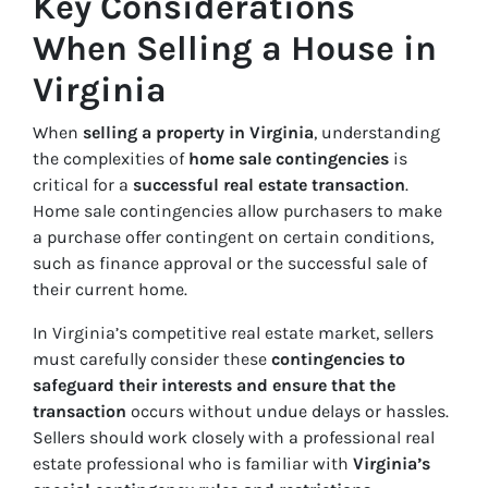
Key Considerations
When Selling a House in
Virginia
When
selling a property in Virginia
, understanding
the complexities of
home sale contingencies
is
critical for a
successful real estate transaction
.
Home sale contingencies allow purchasers to make
a purchase offer contingent on certain conditions,
such as finance approval or the successful sale of
their current home.
In Virginia’s competitive real estate market, sellers
must carefully consider these
contingencies to
safeguard their interests and ensure that the
transaction
occurs without undue delays or hassles.
Sellers should work closely with a professional real
estate professional who is familiar with
Virginia’s