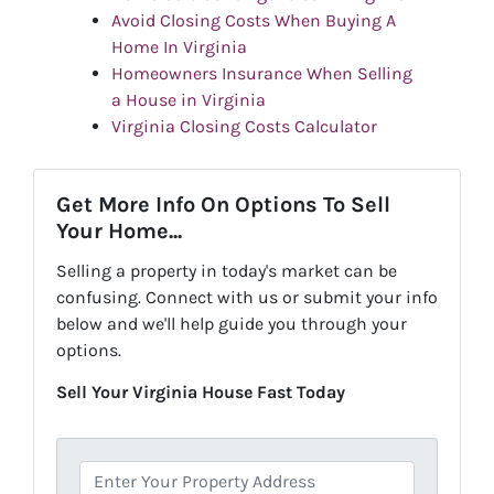
Avoid Closing Costs When Buying A
Home In Virginia
Homeowners Insurance When Selling
a House in Virginia
Virginia Closing Costs Calculator
Get More Info On Options To Sell
Your Home...
Selling a property in today's market can be
confusing. Connect with us or submit your info
below and we'll help guide you through your
options.
Sell Your Virginia House Fast Today
P