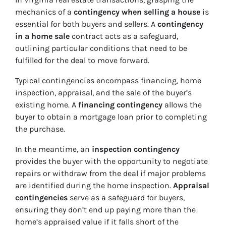
mechanics of a
contingency when selling a house
is
essential for both buyers and sellers. A
contingency
in a home sale
contract acts as a safeguard,
outlining particular conditions that need to be
fulfilled for the deal to move forward.
Typical contingencies encompass financing, home
inspection, appraisal, and the sale of the buyer’s
existing home. A
financing contingency
allows the
buyer to obtain a mortgage loan prior to completing
the purchase.
In the meantime, an
inspection contingency
provides the buyer with the opportunity to negotiate
repairs or withdraw from the deal if major problems
are identified during the home inspection.
Appraisal
contingencies
serve as a safeguard for buyers,
ensuring they don’t end up paying more than the
home’s appraised value if it falls short of the