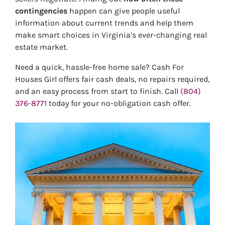
contingencies
happen can give people useful
information about current trends and help them
make smart choices in Virginia’s ever-changing real
estate market.
Need a quick, hassle-free home sale? Cash For
Houses Girl offers fair cash deals, no repairs required,
and an easy process from start to finish. Call
(804)
376-8771
today for your no-obligation cash offer.