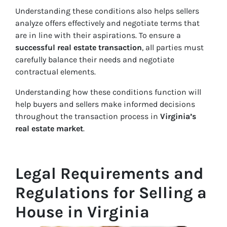
Understanding these conditions also helps sellers
analyze offers effectively and negotiate terms that
are in line with their aspirations. To ensure a
successful real estate transaction
, all parties must
carefully balance their needs and negotiate
contractual elements.
Understanding how these conditions function will
help buyers and sellers make informed decisions
throughout the transaction process in
Virginia’s
real estate market
.
Legal Requirements and
Regulations for Selling a
House in Virginia