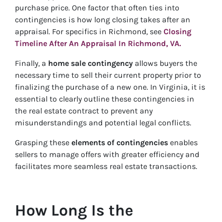
purchase price. One factor that often ties into
contingencies is how long closing takes after an
appraisal. For specifics in Richmond, see
Closing
Timeline After An Appraisal In Richmond, VA.
Finally, a
home sale contingency
allows buyers the
necessary time to sell their current property prior to
finalizing the purchase of a new one. In Virginia, it is
essential to clearly outline these contingencies in
the real estate contract to prevent any
misunderstandings and potential legal conflicts.
Grasping these
elements of contingencies
enables
sellers to manage offers with greater efficiency and
facilitates more seamless real estate transactions.
How Long Is the