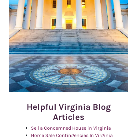
Helpful Virginia Blog
Articles
Sell a Condemned House in Virginia
Home Sale Contingencies In Virginia