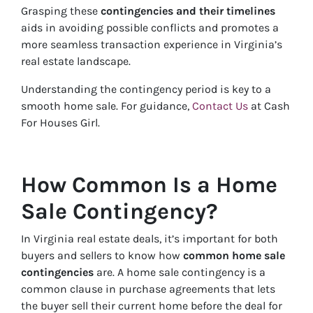
Grasping these
contingencies and their timelines
aids in avoiding possible conflicts and promotes a
more seamless transaction experience in Virginia’s
real estate landscape.
Understanding the contingency period is key to a
smooth home sale. For guidance,
Contact Us
at Cash
For Houses Girl.
How Common Is a Home
Sale Contingency?
In Virginia real estate deals, it’s important for both
buyers and sellers to know how
common home sale
contingencies
are. A home sale contingency is a
common clause in purchase agreements that lets
the buyer sell their current home before the deal for