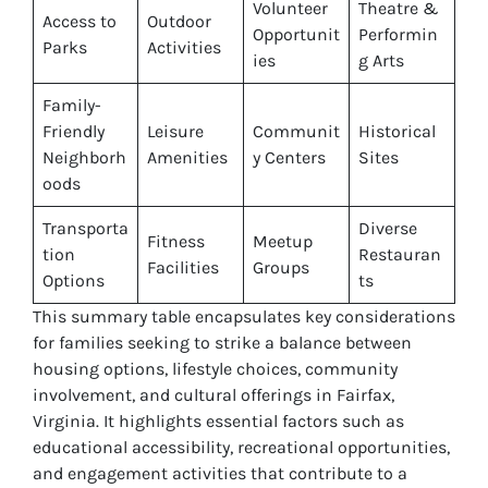
Volunteer
Theatre &
Access to
Outdoor
Opportunit
Performin
Parks
Activities
ies
g Arts
Family-
Friendly
Leisure
Communit
Historical
Neighborh
Amenities
y Centers
Sites
oods
Transporta
Diverse
Fitness
Meetup
tion
Restauran
Facilities
Groups
Options
ts
This summary table encapsulates key considerations
for families seeking to strike a balance between
housing options, lifestyle choices, community
involvement, and cultural offerings in Fairfax,
Virginia. It highlights essential factors such as
educational accessibility, recreational opportunities,
and engagement activities that contribute to a