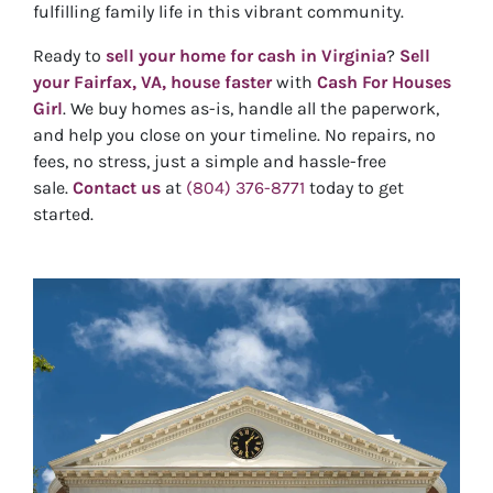
fulfilling family life in this vibrant community.
Ready to
sell your home for cash in Virginia
?
Sell
your Fairfax, VA, house faster
with
Cash For Houses
Girl
. We buy homes as-is, handle all the paperwork,
and help you close on your timeline. No repairs, no
fees, no stress, just a simple and hassle-free
sale.
Contact us
at
(804) 376-8771
today to get
started.