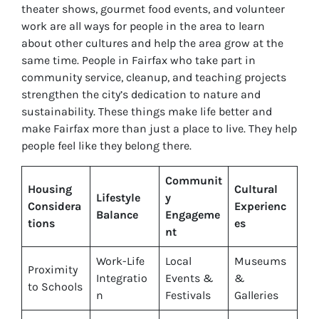
theater shows, gourmet food events, and volunteer
work are all ways for people in the area to learn
about other cultures and help the area grow at the
same time. People in Fairfax who take part in
community service, cleanup, and teaching projects
strengthen the city’s dedication to nature and
sustainability. These things make life better and
make Fairfax more than just a place to live. They help
people feel like they belong there.
Communit
Housing
Cultural
Lifestyle
y
Considera
Experienc
Balance
Engageme
tions
es
nt
Work-Life
Local
Museums
Proximity
Integratio
Events &
&
to Schools
n
Festivals
Galleries