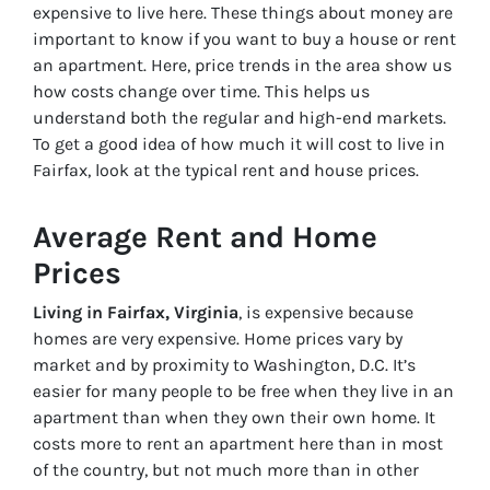
expensive to live here. These things about money are
important to know if you want to buy a house or rent
an apartment. Here, price trends in the area show us
how costs change over time. This helps us
understand both the regular and high-end markets.
To get a good idea of how much it will cost to live in
Fairfax, look at the typical rent and house prices.
Average Rent and Home
Prices
Living in Fairfax, Virginia
, is expensive because
homes are very expensive. Home prices vary by
market and by proximity to Washington, D.C. It’s
easier for many people to be free when they live in an
apartment than when they own their own home. It
costs more to rent an apartment here than in most
of the country, but not much more than in other