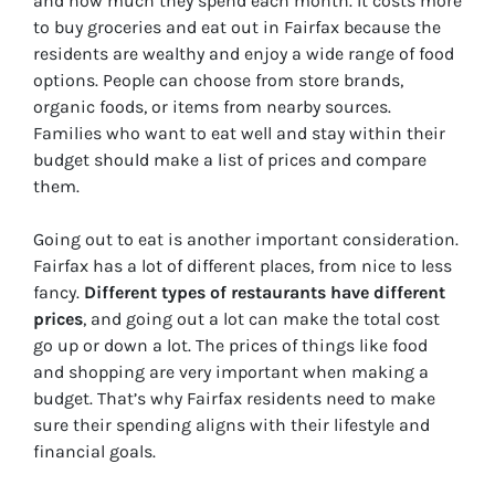
and how much they spend each month. It costs more
to buy groceries and eat out in Fairfax because the
residents are wealthy and enjoy a wide range of food
options. People can choose from store brands,
organic foods, or items from nearby sources.
Families who want to eat well and stay within their
budget should make a list of prices and compare
them.
Going out to eat is another important consideration.
Fairfax has a lot of different places, from nice to less
fancy.
Different types of restaurants have different
prices
, and going out a lot can make the total cost
go up or down a lot. The prices of things like food
and shopping are very important when making a
budget. That’s why Fairfax residents need to make
sure their spending aligns with their lifestyle and
financial goals.