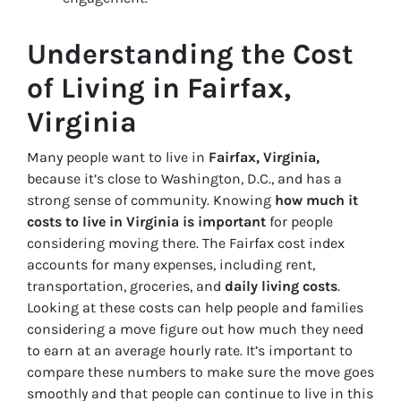
Understanding the Cost
of Living in Fairfax,
Virginia
Many people want to live in
Fairfax, Virginia,
because it’s close to Washington, D.C., and has a
strong sense of community. Knowing
how much it
costs to live in Virginia is important
for people
considering moving there. The Fairfax cost index
accounts for many expenses, including rent,
transportation, groceries, and
daily living costs
.
Looking at these costs can help people and families
considering a move figure out how much they need
to earn at an average hourly rate. It’s important to
compare these numbers to make sure the move goes
smoothly and that people can continue to live in this