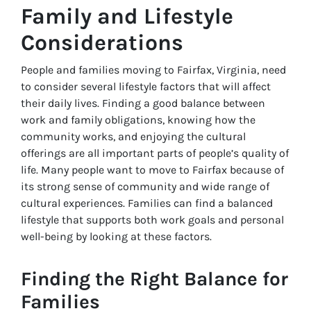
Family and Lifestyle
Considerations
People and families moving to Fairfax, Virginia, need
to consider several lifestyle factors that will affect
their daily lives. Finding a good balance between
work and family obligations, knowing how the
community works, and enjoying the cultural
offerings are all important parts of people’s quality of
life. Many people want to move to Fairfax because of
its strong sense of community and wide range of
cultural experiences. Families can find a balanced
lifestyle that supports both work goals and personal
well-being by looking at these factors.
Finding the Right Balance for
Families