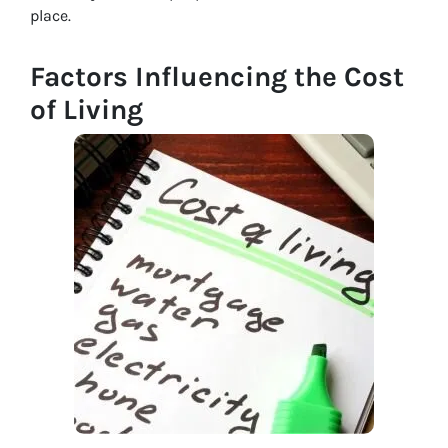
place.
Factors Influencing the Cost
of Living