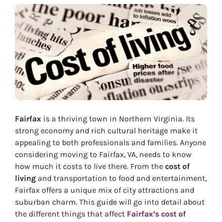
Fairfax
is a thriving town in Northern Virginia. Its
strong economy and rich cultural heritage make it
appealing to both professionals and families. Anyone
considering moving to Fairfax, VA, needs to know
how much it costs to live there. From the
cost of
living
and transportation to food and entertainment,
Fairfax offers a unique mix of city attractions and
suburban charm. This guide will go into detail about
the different things that affect
Fairfax’s cost of