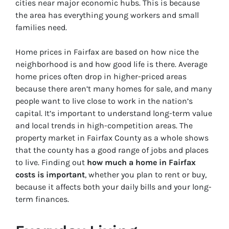
cities near major economic hubs. This is because
the area has everything young workers and small
families need.
Home prices in Fairfax are based on how nice the
neighborhood is and how good life is there. Average
home prices often drop in higher-priced areas
because there aren’t many homes for sale, and many
people want to live close to work in the nation’s
capital. It’s important to understand long-term value
and local trends in high-competition areas. The
property market in Fairfax County as a whole shows
that the county has a good range of jobs and places
to live. Finding out
how much a home in Fairfax
costs is important
, whether you plan to rent or buy,
because it affects both your daily bills and your long-
term finances.