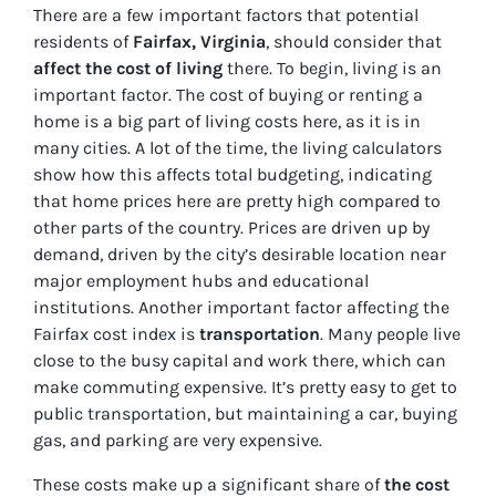
There are a few important factors that potential
residents of
Fairfax, Virginia
, should consider that
affect the cost of living
there. To begin, living is an
important factor. The cost of buying or renting a
home is a big part of living costs here, as it is in
many cities. A lot of the time, the living calculators
show how this affects total budgeting, indicating
that home prices here are pretty high compared to
other parts of the country. Prices are driven up by
demand, driven by the city’s desirable location near
major employment hubs and educational
institutions. Another important factor affecting the
Fairfax cost index is
transportation
. Many people live
close to the busy capital and work there, which can
make commuting expensive. It’s pretty easy to get to
public transportation, but maintaining a car, buying
gas, and parking are very expensive.
These costs make up a significant
share of
the cost