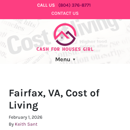
CALL US
(804) 376-8771
CONTACT US
Menu
Fairfax, VA, Cost of
Living
February 1, 2026
By
Keith Sant