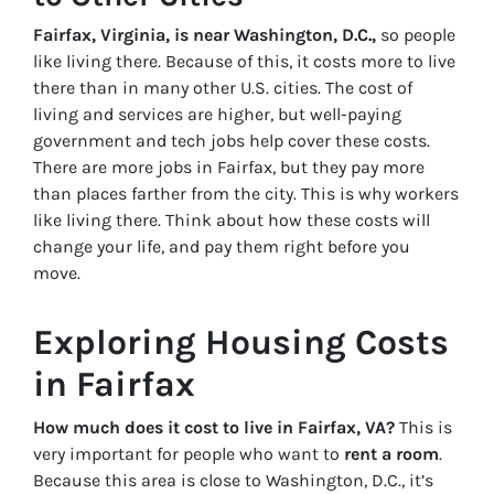
Fairfax, Virginia, is near Washington, D.C.,
so people
like living there. Because of this, it costs more to live
there than in many other U.S. cities. The cost of
living and services are higher, but well-paying
government and tech jobs help cover these costs.
There are more jobs in Fairfax, but they pay more
than places farther from the city. This is why workers
like living there. Think about how these costs will
change your life, and pay them right before you
move.
Exploring Housing Costs
in Fairfax
How much does it cost to live in Fairfax, VA?
This is
very important for people who want to
rent a room
.
Because this area is close to Washington, D.C., it’s