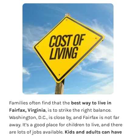
Families often find that the
best way to live in
Fairfax, Virginia
, is to strike the right balance.
Washington, D.C., is close by, and Fairfax is not far
away. It’s a good place for children to live, and there
are lots of jobs available.
Kids and adults can have