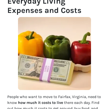
Everyday Living
Expenses and Costs
People who want to move to Fairfax, Virginia, need to
know
how much it costs to live
there each day. Find
out how much it costs to get around, buy food, and