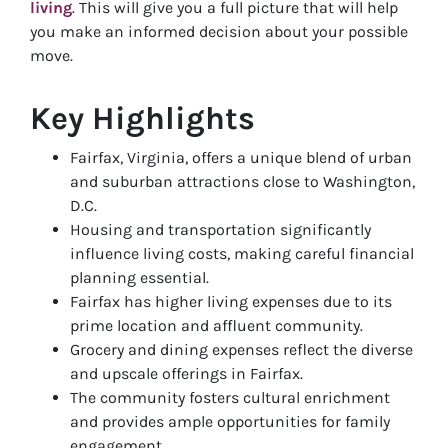
living
. This will give you a full picture that will help
you make an informed decision about your possible
move.
Key Highlights
Fairfax, Virginia, offers a unique blend of urban
and suburban attractions close to Washington,
D.C.
Housing and transportation significantly
influence living costs, making careful financial
planning essential.
Fairfax has higher living expenses due to its
prime location and affluent community.
Grocery and dining expenses reflect the diverse
and upscale offerings in Fairfax.
The community fosters cultural enrichment
and provides ample opportunities for family
engagement.