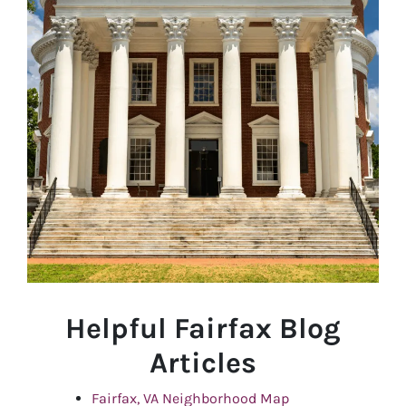
Helpful Fairfax Blog
Articles
Fairfax, VA Neighborhood Map