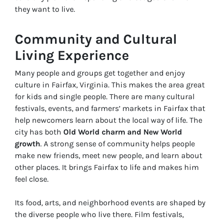
they want to live.
Community and Cultural
Living Experience
Many people and groups get together and enjoy
culture in Fairfax, Virginia. This makes the area great
for kids and single people. There are many cultural
festivals, events, and farmers’ markets in Fairfax that
help newcomers learn about the local way of life. The
city has both
Old World charm and New World
growth
. A strong sense of community helps people
make new friends, meet new people, and learn about
other places. It brings Fairfax to life and makes him
feel close.
Its food, arts, and neighborhood events are shaped by
the diverse people who live there. Film festivals,