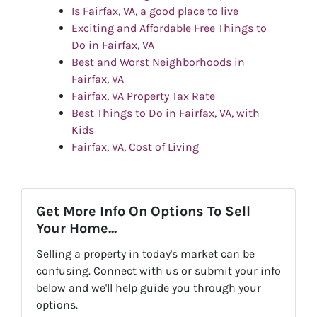
Is Fairfax, VA, a good place to live
Exciting and Affordable Free Things to
Do in Fairfax, VA
Best and Worst Neighborhoods in
Fairfax, VA
Fairfax, VA Property Tax Rate
Best Things to Do in Fairfax, VA, with
Kids
Fairfax, VA, Cost of Living
Get More Info On Options To Sell
Your Home...
Selling a property in today's market can be
confusing. Connect with us or submit your info
below and we'll help guide you through your
options.