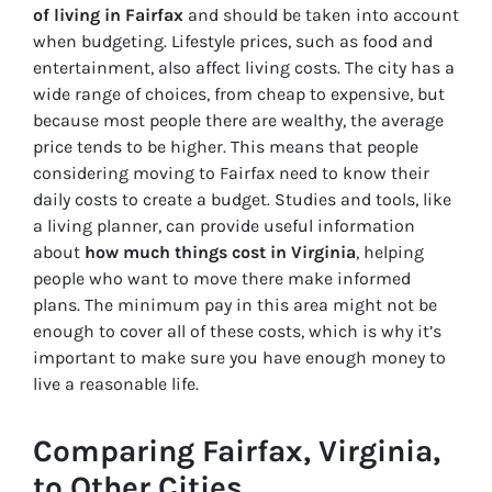
of living in Fairfax
and should be taken into account
when budgeting
. Lifestyle prices, such as food and
entertainment, also affect living costs. The city has a
wide range of choices, from cheap to expensive, but
because most people there are wealthy, the average
price tends to be higher. This means that people
considering moving to Fairfax need to know their
daily costs to create a budget. Studies and tools, like
a living planner, can provide useful information
about
how much things cost in Virginia
, helping
people who want to move there make informed
plans. The minimum pay in this area might not be
enough to cover all of these costs, which is why it’s
important to make sure you have enough money to
live a reasonable life.
Comparing Fairfax, Virginia,
to Other Cities