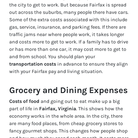
the city to get to work. But because Fairfax is spread
out across the suburbs, many people there have cars.
Some of the extra costs associated with this include
gas, service, insurance, and parking fees. If there are
traffic jams near where people work, it takes longer
and costs more to get to work. If a family has to drive
or has more than one car, it may cost more to get to
and from school. You should plan your
transportation costs
in advance to ensure they align
with your Fairfax pay and living situation.
Grocery and Dining Expenses
Costs of food
and going out to eat make up a big
part of life in
Fairfax, Virginia
. This shows how the
economy works in the whole area. In the city, there
are many food places, from cheap grocery stores to
fancy gourmet shops. This changes how people shop