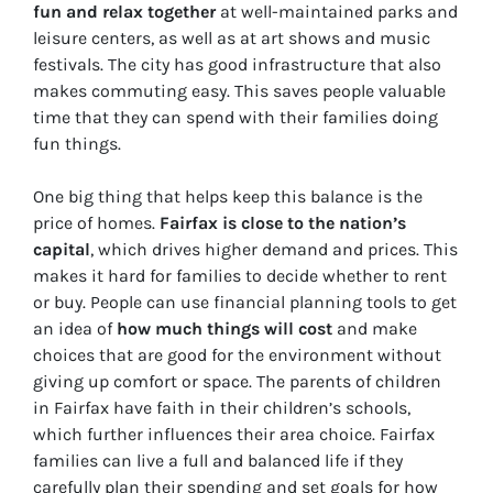
fun and relax together
at well-maintained parks and
leisure centers, as well as at art shows and music
festivals. The city has good infrastructure that also
makes commuting easy. This saves people valuable
time that they can spend with their families doing
fun things.
One big thing that helps keep this balance is the
price of homes.
Fairfax is close to the nation’s
capital
, which drives higher demand and prices. This
makes it hard for families to decide whether to rent
or buy. People can use financial planning tools to get
an idea of
how much things will cost
and make
choices that are good for the environment without
giving up comfort or space. The parents of children
in Fairfax have faith in their children’s schools,
which further influences their area choice. Fairfax
families can live a full and balanced life if they
carefully plan their spending and set goals for how