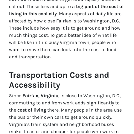
eat out. These fees add up to a
big part of the cost of
living in this cool city
. Many aspects of daily life are
affected by how close Fairfax is to Washington, D.C.
These include how easy it is to get around and how
much things cost. To get a better idea of what life
will be like in this busy Virginia town, people who
want to move there can look into the cost of food
and transportation.
Transportation Costs and
Accessibility
Since
Fairfax, Virginia
, is close to Washington, D.C.,
commuting to and from work adds significantly to
the
cost of living
there. Many people in the area use
the bus or their own cars to get around quickly.
Virginia’s train system and neighborhood buses
make it easier and cheaper for people who work in